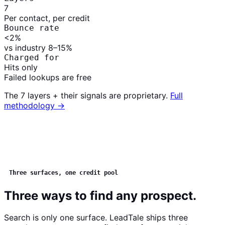
7
Per contact, per credit
Bounce rate
<2
%
vs industry 8–15%
Charged for
Hits
only
Failed lookups are free
The 7 layers + their signals are proprietary.
Full
methodology →
Three surfaces, one credit pool
Three ways to find any prospect.
Search is only one surface. LeadTale ships three