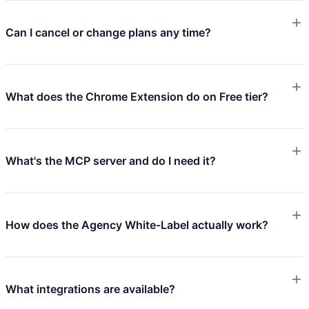
Can I cancel or change plans any time?
What does the Chrome Extension do on Free tier?
What's the MCP server and do I need it?
How does the Agency White-Label actually work?
What integrations are available?