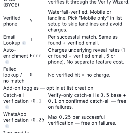
verifies it through the Verify Wizard.
(BYOE)
Waterfall-verified. Mobile or
Verified
landline. Pick "Mobile only" in list
5
phone
setup to skip landlines and avoid
charges.
Email
Per successful match. Same as
1
Lookup
found + verified email.
i
Auto-
Charges underlying reveal rates (1
enrichment
Free
cr found + verified email, 5 cr
phone). No separate feature cost.
i
Failed
lookup /
0
No verified hit = no charge.
no match
Add-on toggles — opt in at list creation
Catch-all
Verify-only catch-all is
base +
0.5
verification
+0.1
on confirmed catch-all — free
0.1
on failures.
i
WhatsApp
Max
per successful
0.25
verification
+0.25
verification — free on failures.
i
Plan credits