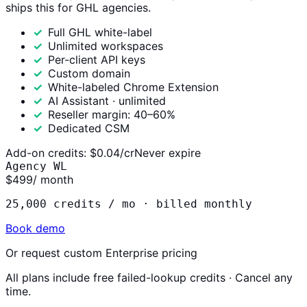
ships this for GHL agencies.
Full GHL white-label
Unlimited workspaces
Per-client API keys
Custom domain
White-labeled Chrome Extension
AI Assistant · unlimited
Reseller margin: 40–60%
Dedicated CSM
Add-on credits:
$0.04/cr
Never expire
Agency WL
$499
/ month
25,000 credits / mo ·
billed monthly
Book demo
Or request custom Enterprise pricing
All plans include free failed-lookup credits · Cancel any
time.