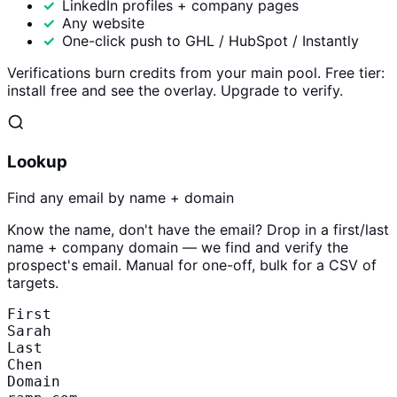
LinkedIn profiles + company pages
Any website
One-click push to GHL / HubSpot / Instantly
Verifications burn credits from your main pool. Free tier:
install free and see the overlay. Upgrade to verify.
Lookup
Find any email by name + domain
Know the name, don't have the email? Drop in a first/last
name + company domain — we find and verify the
prospect's email. Manual for one-off, bulk for a CSV of
targets.
First
Sarah
Last
Chen
Domain