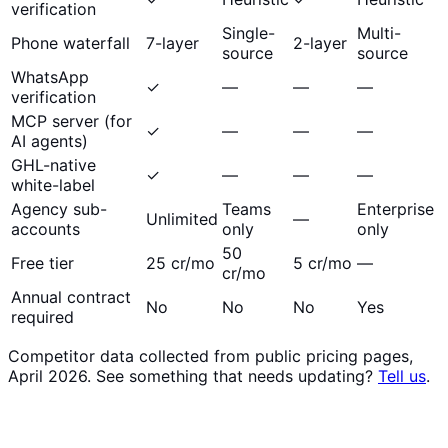
verification
Single-
Multi-
Phone waterfall
7-layer
2-layer
source
source
WhatsApp
✓
—
—
—
verification
MCP server (for
✓
—
—
—
AI agents)
GHL-native
✓
—
—
—
white-label
Agency sub-
Teams
Enterprise
Unlimited
—
accounts
only
only
50
Free tier
25 cr/mo
5 cr/mo
—
cr/mo
Annual contract
No
No
No
Yes
required
Competitor data collected from public pricing pages,
April 2026. See something that needs updating?
Tell us
.