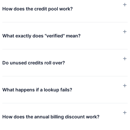
How does the credit pool work?
What exactly does "verified" mean?
Do unused credits roll over?
What happens if a lookup fails?
How does the annual billing discount work?