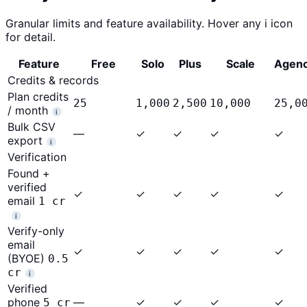
Granular limits and feature availability. Hover any
i
icon
for detail.
Feature
Free
Solo
Plus
Scale
Agen
Credits & records
Plan credits
25
1,000
2,500
10,000
25,0
/ month
i
Bulk CSV
—
✓
✓
✓
✓
export
i
Verification
Found +
verified
✓
✓
✓
✓
✓
email
1 cr
i
Verify-only
email
✓
✓
✓
✓
✓
(BYOE)
0.5
cr
i
Verified
phone
—
✓
✓
✓
✓
5 cr