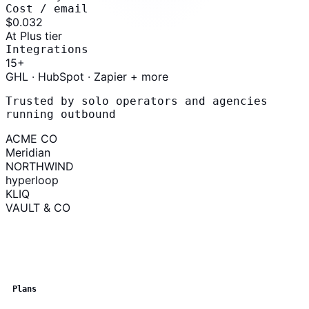
Cost / email
$0.03
2
At Plus tier
Integrations
15
+
GHL · HubSpot · Zapier + more
Trusted by solo operators and agencies
running outbound
ACME CO
Meridian
NORTHWIND
hyperloop
KLIQ
VAULT & CO
Plans