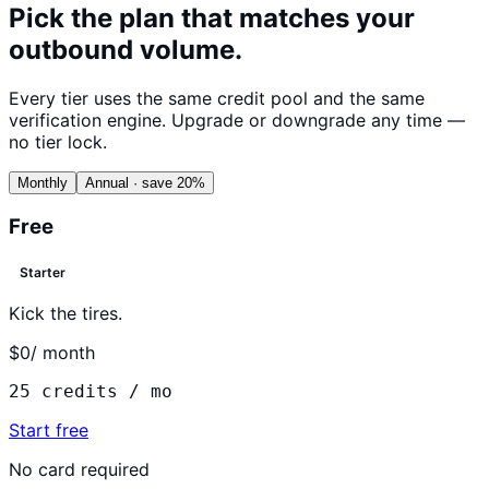
Pick the plan that matches your
outbound volume.
Every tier uses the same credit pool and the same
verification engine. Upgrade or downgrade any time —
no tier lock.
Monthly
Annual
· save 20%
Free
Starter
Kick the tires.
$0
/ month
25 credits / mo
Start free
No card required