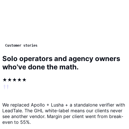
Customer stories
Solo operators and agency owners
who've done the math.
★★★★★
"
We replaced Apollo + Lusha + a standalone verifier with
LeadTale. The GHL white-label means our clients never
see another vendor. Margin per client went from break-
even to 55%.