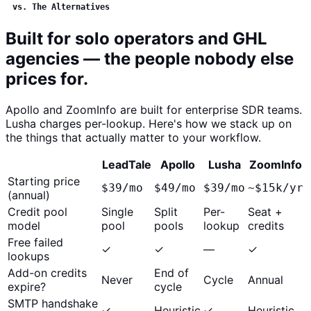
vs. The Alternatives
Built for solo operators and GHL
agencies — the people nobody else
prices for.
Apollo and ZoomInfo are built for enterprise SDR teams.
Lusha charges per-lookup. Here's how we stack up on
the things that actually matter to your workflow.
LeadTale
Apollo
Lusha
ZoomInfo
Starting price
$39/mo
$49/mo
$39/mo
~$15k/yr
(annual)
Credit pool
Single
Split
Per-
Seat +
model
pool
pools
lookup
credits
Free failed
✓
✓
—
✓
lookups
Add-on credits
End of
Never
Cycle
Annual
expire?
cycle
SMTP handshake
✓
Heuristic
✓
Heuristic