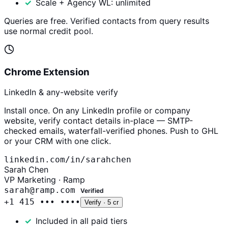
Scale + Agency WL: unlimited
Queries are free. Verified contacts from query results
use normal credit pool.
Chrome Extension
LinkedIn & any-website verify
Install once. On any LinkedIn profile or company
website, verify contact details in-place — SMTP-
checked emails, waterfall-verified phones. Push to GHL
or your CRM with one click.
linkedin.com/in/sarahchen
Sarah Chen
VP Marketing · Ramp
sarah@ramp.com
Verified
+1 415 ••• ••••
Verify · 5 cr
Included in all paid tiers