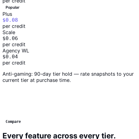
per credit
Popular
Plus
$0.08
per credit
Scale
$0.06
per credit
Agency WL
$0.04
per credit
Anti-gaming: 90-day tier hold — rate snapshots to your
current tier at purchase time.
Compare
Every feature across every tier.