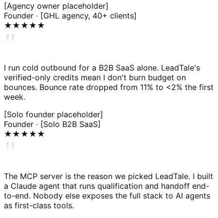
[Agency owner placeholder]
Founder · [GHL agency, 40+ clients]
★★★★★
"
I run cold outbound for a B2B SaaS alone. LeadTale's
verified-only credits mean I don't burn budget on
bounces. Bounce rate dropped from 11% to <2% the first
week.
[Solo founder placeholder]
Founder · [Solo B2B SaaS]
★★★★★
"
The MCP server is the reason we picked LeadTale. I built
a Claude agent that runs qualification and handoff end-
to-end. Nobody else exposes the full stack to AI agents
as first-class tools.