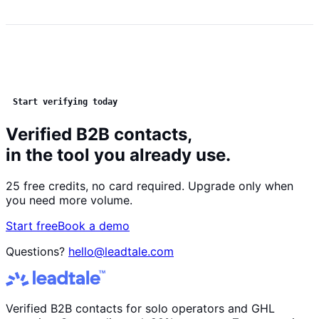
Start verifying today
Verified B2B contacts,
in the tool you already use.
25 free credits, no card required. Upgrade only when
you need more volume.
Start free
Book a demo
Questions?
hello@leadtale.com
Verified B2B contacts for solo operators and GHL