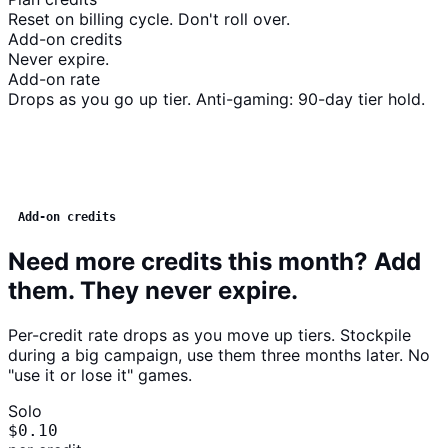
Reset on billing cycle. Don't roll over.
Add-on credits
Never expire.
Add-on rate
Drops as you go up tier. Anti-gaming: 90-day tier hold.
Add-on credits
Need more credits this month? Add
them. They never expire.
Per-credit rate drops as you move up tiers. Stockpile
during a big campaign, use them three months later. No
"use it or lose it" games.
Solo
$0.10