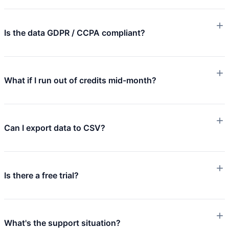
Is the data GDPR / CCPA compliant?
What if I run out of credits mid-month?
Can I export data to CSV?
Is there a free trial?
What's the support situation?