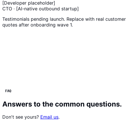
[Developer placeholder]
CTO · [AI-native outbound startup]
Testimonials pending launch. Replace with real customer
quotes after onboarding wave 1.
FAQ
Answers to the common questions.
Don't see yours?
Email us
.