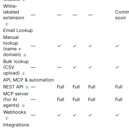
White-
labeled
Comi
—
—
—
—
extension
soon
i
Email Lookup
Manual
lookup
—
✓
✓
✓
✓
(name +
domain)
i
Bulk lookup
(CSV
—
—
✓
✓
✓
upload)
i
API, MCP & automation
REST API
—
Full
Full
Full
Full
i
MCP server
(for AI
—
Full
Full
Full
Full
agents)
i
Webhooks
—
✓
✓
✓
✓
i
Integrations