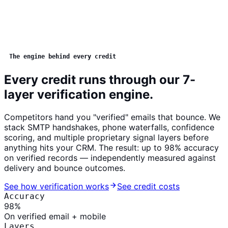
The engine behind every credit
Every credit runs through our 7-
layer verification engine.
Competitors hand you "verified" emails that bounce. We
stack SMTP handshakes, phone waterfalls, confidence
scoring, and multiple proprietary signal layers before
anything hits your CRM. The result: up to
98% accuracy
on verified records — independently measured against
delivery and bounce outcomes.
See how verification works
See credit costs
Accuracy
98
%
On verified email + mobile
Layers