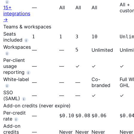
i
All +
15+
—
All
All
All
custo
integrations
→
Teams & workspaces
Seats
1
1
3
10
Unli
included
i
Workspaces
—
—
5
Unlimited
Unlimi
i
Per-client
usage
—
—
✓
✓
✓
reporting
i
White-label
Co-
Full 
—
—
—
branded
GHL
i
SSO
—
—
—
✓
✓
(SAML)
i
Add-on credits (never expire)
Per-credit
—
$0.10
$0.08
$0.06
$0.0
rate
i
Add-on
credits
—
Never
Never
Never
Never