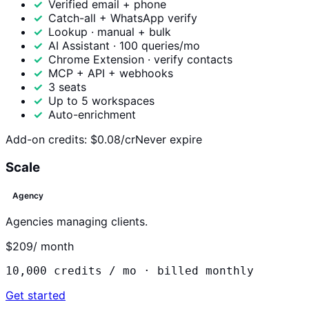
Verified email + phone
Catch-all + WhatsApp verify
Lookup · manual + bulk
AI Assistant · 100 queries/mo
Chrome Extension · verify contacts
MCP + API + webhooks
3 seats
Up to 5 workspaces
Auto-enrichment
Add-on credits:
$0.08/cr
Never expire
Scale
Agency
Agencies managing clients.
$209
/ month
10,000
credits / mo ·
billed monthly
Get started