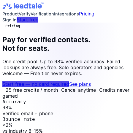
Pricing
Product
Verify
Verification
Integrations
Start free
Sign in
Pricing
Pay for verified contacts.
Not for seats.
One credit pool. Up to 98% verified accuracy. Failed
lookups are always free. Solo operators and agencies
welcome — Free tier never expires.
Start free — no card required
See plans
25 free credits / month
Cancel anytime
Credits never
gamed
Accuracy
98
%
Verified email + phone
Bounce rate
<2
%
vs industry 8–15%