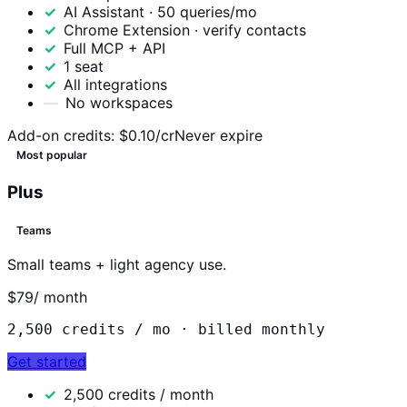
AI Assistant · 50 queries/mo
Chrome Extension · verify contacts
Full MCP + API
1 seat
All integrations
No workspaces
Add-on credits:
$0.10/cr
Never expire
Most popular
Plus
Teams
Small teams + light agency use.
$79
/ month
2,500
credits / mo ·
billed monthly
Get started
2,500 credits / month