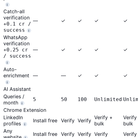
i
Catch-all
verification
—
✓
✓
✓
✓
+0.1 cr /
success
i
WhatsApp
verification
—
✓
✓
✓
✓
+0.25 cr
/ success
i
Auto-
enrichment
—
—
✓
✓
✓
i
AI Assistant
Queries /
5
50
100
Unlimited
Unli
month
i
Chrome Extension
LinkedIn
Verify +
Verify
Install free
Verify
Verify
profiles
bulk
bulk
i
Any
Install free
Verify
Verify
Verify
Verify
website
i