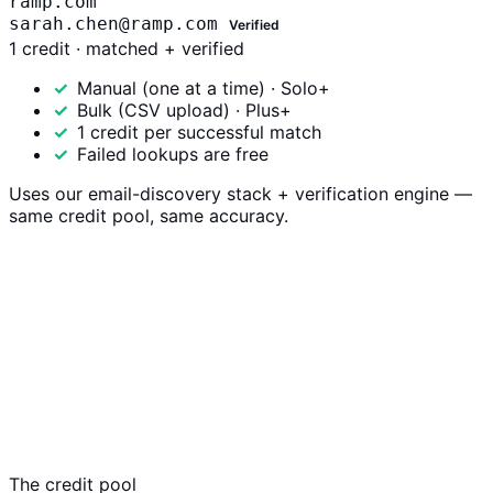
ramp.com
sarah.chen@ramp.com
Verified
1 credit · matched + verified
Manual (one at a time) · Solo+
Bulk (CSV upload) · Plus+
1 credit per successful match
Failed lookups are free
Uses our email-discovery stack + verification engine —
same credit pool, same accuracy.
The credit pool