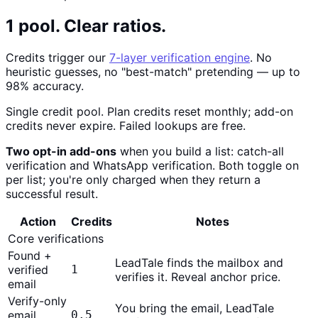
1 pool. Clear ratios.
Credits trigger our
7-layer verification engine
. No
heuristic guesses, no "best-match" pretending — up to
98% accuracy.
Single credit pool. Plan credits reset monthly; add-on
credits never expire. Failed lookups are free.
Two opt-in add-ons
when you build a list: catch-all
verification and WhatsApp verification. Both toggle on
per list; you're only charged when they return a
successful result.
Action
Credits
Notes
Core verifications
Found +
LeadTale finds the mailbox and
verified
1
verifies it. Reveal anchor price.
email
Verify-only
You bring the email, LeadTale
email
0.5