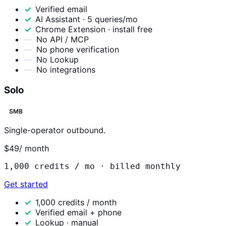
Verified email
AI Assistant · 5 queries/mo
Chrome Extension · install free
No API / MCP
No phone verification
No Lookup
No integrations
Solo
SMB
Single-operator outbound.
$49
/ month
1,000
credits / mo ·
billed monthly
Get started
1,000 credits / month
Verified email + phone
Lookup · manual