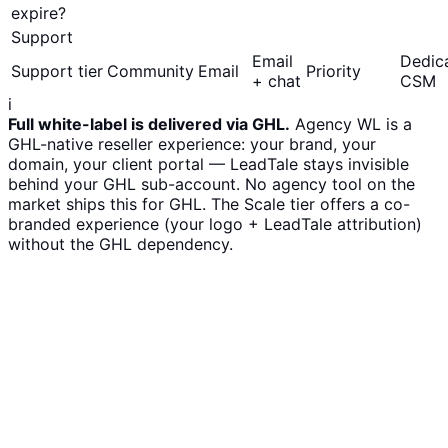
expire?
Support
Email
Dedic
Support tier
Community
Email
Priority
+ chat
CSM
i
Full white-label is delivered via GHL.
Agency WL is a
GHL-native reseller experience: your brand, your
domain, your client portal — LeadTale stays invisible
behind your GHL sub-account. No agency tool on the
market ships this for GHL. The Scale tier offers a co-
branded experience (your logo + LeadTale attribution)
without the GHL dependency.