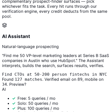
complementary prospect-finder surfaces — pick
whichever fits the task. Every hit runs through our
verification engine, every credit deducts from the same
pool.
AI Assistant
Natural-language prospecting
"Find me 50 VP-level marketing leaders at Series B SaaS
companies in Austin who use HubSpot." The Assistant
interprets, builds the search, surfaces results, verifies.
Find CTOs at 50-200 person fintechs in NYC
Found
. Verified email on
, mobile on
127 matches
89
. Preview?
34
AI
Free: 5 queries / mo
Solo: 50 queries / mo
Plus: 100 queries / mo