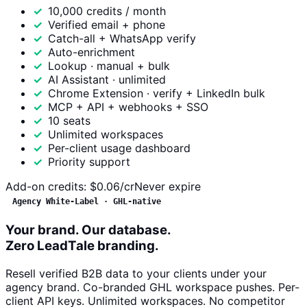
10,000 credits / month
Verified email + phone
Catch-all + WhatsApp verify
Auto-enrichment
Lookup · manual + bulk
AI Assistant · unlimited
Chrome Extension · verify + LinkedIn bulk
MCP + API + webhooks + SSO
10 seats
Unlimited workspaces
Per-client usage dashboard
Priority support
Add-on credits:
$0.06/cr
Never expire
Agency White-Label · GHL-native
Your brand. Our database.
Zero LeadTale branding.
Resell verified B2B data to your clients under your
agency brand. Co-branded GHL workspace pushes. Per-
client API keys. Unlimited workspaces. No competitor