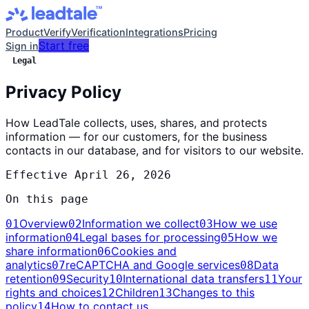
Product
Verify
Verification
Integrations
Pricing
Start free
Sign in
Legal
Privacy Policy
How LeadTale collects, uses, shares, and protects
information — for our customers, for the business
contacts in our database, and for visitors to our website.
Effective
April 26, 2026
On this page
Overview
Information we collect
How we use
01
02
03
information
Legal bases for processing
How we
04
05
share information
Cookies and
06
analytics
reCAPTCHA and Google services
Data
07
08
retention
Security
International data transfers
Your
09
10
11
rights and choices
Children
Changes to this
12
13
policy
How to contact us
14