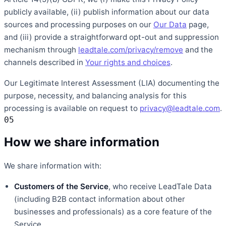
publicly available, (ii) publish information about our data
sources and processing purposes on our
Our Data
page,
and (iii) provide a straightforward opt-out and suppression
mechanism through
leadtale.com/privacy/remove
and the
channels described in
Your rights and choices
.
Our Legitimate Interest Assessment (LIA) documenting the
purpose, necessity, and balancing analysis for this
processing is available on request to
privacy@leadtale.com
.
05
How we share information
We share information with:
Customers of the Service
, who receive LeadTale Data
(including B2B contact information about other
businesses and professionals) as a core feature of the
Service.