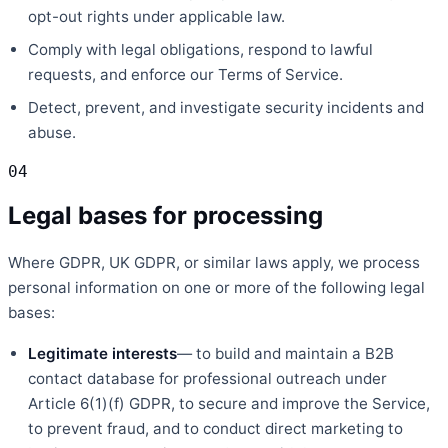
opt-out rights under applicable law.
Comply with legal obligations, respond to lawful
requests, and enforce our Terms of Service.
Detect, prevent, and investigate security incidents and
abuse.
04
Legal bases for processing
Where GDPR, UK GDPR, or similar laws apply, we process
personal information on one or more of the following legal
bases:
Legitimate interests
— to build and maintain a B2B
contact database for professional outreach under
Article 6(1)(f) GDPR, to secure and improve the Service,
to prevent fraud, and to conduct direct marketing to