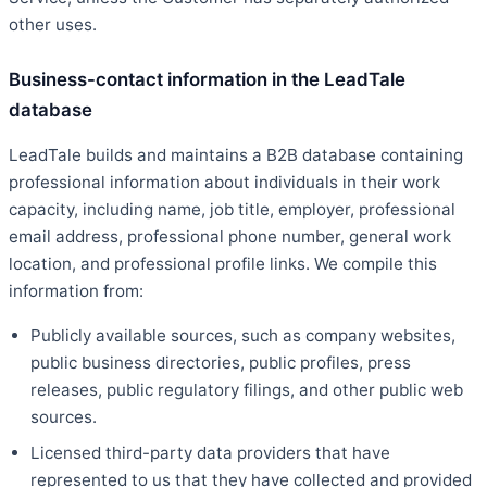
other uses.
Business-contact information in the LeadTale
database
LeadTale builds and maintains a B2B database containing
professional information about individuals in their work
capacity, including name, job title, employer, professional
email address, professional phone number, general work
location, and professional profile links. We compile this
information from:
Publicly available sources, such as company websites,
public business directories, public profiles, press
releases, public regulatory filings, and other public web
sources.
Licensed third-party data providers that have
represented to us that they have collected and provided