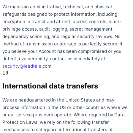
We maintain administrative, technical, and physical
safeguards designed to protect information, including
encryption in transit and at rest, access controls, least-
privilege access, audit logging, secret management,
dependency scanning, and regular security reviews. No
method of transmission or storage is perfectly secure; if
you believe your Account has been compromised or you
detect a vulnerability, contact us immediately at
security@leadtale.com
.
10
International data transfers
We are headquartered in the United States and may
process information in the US or other countries where we
or our service providers operate. Where required by Data
Protection Laws, we rely on the following transfer
mechanisms to safeguard international transfers of