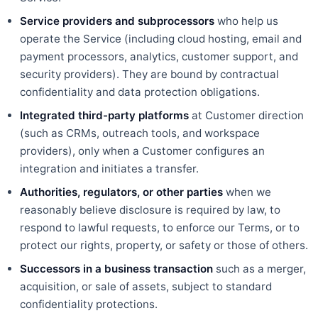
Service providers and subprocessors
who help us
operate the Service (including cloud hosting, email and
payment processors, analytics, customer support, and
security providers). They are bound by contractual
confidentiality and data protection obligations.
Integrated third-party platforms
at Customer direction
(such as CRMs, outreach tools, and workspace
providers), only when a Customer configures an
integration and initiates a transfer.
Authorities, regulators, or other parties
when we
reasonably believe disclosure is required by law, to
respond to lawful requests, to enforce our Terms, or to
protect our rights, property, or safety or those of others.
Successors in a business transaction
such as a merger,
acquisition, or sale of assets, subject to standard
confidentiality protections.