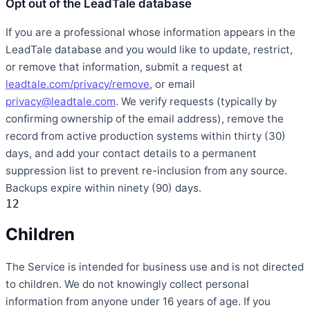
Opt out of the LeadTale database
If you are a professional whose information appears in the
LeadTale database and you would like to update, restrict,
or remove that information, submit a request at
leadtale.com/privacy/remove
, or email
privacy@leadtale.com
. We verify requests (typically by
confirming ownership of the email address), remove the
record from active production systems within thirty (30)
days, and add your contact details to a permanent
suppression list to prevent re-inclusion from any source.
Backups expire within ninety (90) days.
12
Children
The Service is intended for business use and is not directed
to children. We do not knowingly collect personal
information from anyone under 16 years of age. If you