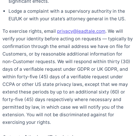
significant effects.
Lodge a complaint with a supervisory authority in the
EU/UK or with your state’s attorney general in the US.
To exercise rights, email
privacy@leadtale.com
. We will
verify your identity before acting on requests — typically by
confirmation through the email address we have on file for
Customers, or by reasonable additional information for
non-Customer requests. We will respond within thirty (30)
days of a verifiable request under GDPR or UK GDPR, and
within forty-five (45) days of a verifiable request under
CCPA or other US state privacy laws, except that we may
extend these periods by up to an additional sixty (60) or
forty-five (45) days respectively where necessary and
permitted by law, in which case we will notify you of the
extension. You will not be discriminated against for
exercising your rights.