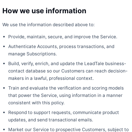
How we use information
We use the information described above to:
Provide, maintain, secure, and improve the Service.
Authenticate Accounts, process transactions, and
manage Subscriptions.
Build, verify, enrich, and update the LeadTale business-
contact database so our Customers can reach decision-
makers in a lawful, professional context.
Train and evaluate the verification and scoring models
that power the Service, using information in a manner
consistent with this policy.
Respond to support requests, communicate product
updates, and send transactional emails.
Market our Service to prospective Customers, subject to