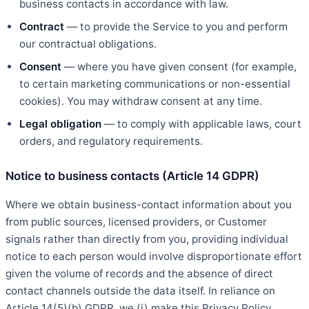
business contacts in accordance with law.
Contract
— to provide the Service to you and perform
our contractual obligations.
Consent
— where you have given consent (for example,
to certain marketing communications or non-essential
cookies). You may withdraw consent at any time.
Legal obligation
— to comply with applicable laws, court
orders, and regulatory requirements.
Notice to business contacts (Article 14 GDPR)
Where we obtain business-contact information about you
from public sources, licensed providers, or Customer
signals rather than directly from you, providing individual
notice to each person would involve disproportionate effort
given the volume of records and the absence of direct
contact channels outside the data itself. In reliance on
Article 14(5)(b) GDPR, we (i) make this Privacy Policy