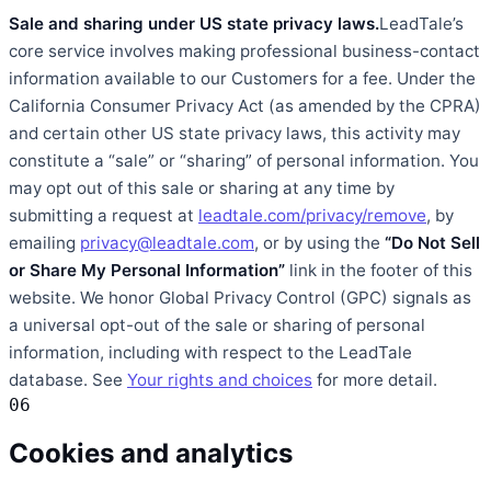
Sale and sharing under US state privacy laws.
LeadTale’s
core service involves making professional business-contact
information available to our Customers for a fee. Under the
California Consumer Privacy Act (as amended by the CPRA)
and certain other US state privacy laws, this activity may
constitute a “sale” or “sharing” of personal information. You
may opt out of this sale or sharing at any time by
submitting a request at
leadtale.com/privacy/remove
, by
emailing
privacy@leadtale.com
, or by using the
“Do Not Sell
or Share My Personal Information”
link in the footer of this
website. We honor Global Privacy Control (GPC) signals as
a universal opt-out of the sale or sharing of personal
information, including with respect to the LeadTale
database. See
Your rights and choices
for more detail.
06
Cookies and analytics