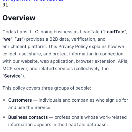
01
Overview
Codas Labs, LLC, doing business as LeadTale
(
“LeadTale”
,
“we”
,
“us”
) provides a B2B data, verification, and
enrichment platform. This Privacy Policy explains how we
collect, use, share, and protect information in connection
with our website, web application, browser extension, APIs,
MCP server, and related services (collectively, the
“Service”
).
This policy covers three groups of people:
Customers
— individuals and companies who sign up for
and use the Service.
Business contacts
— professionals whose work-related
information appears in the LeadTale database.