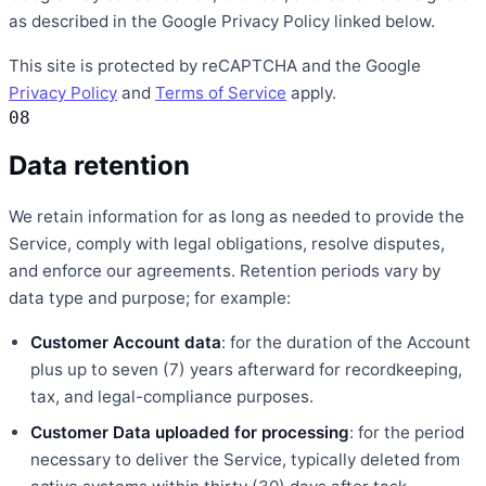
as described in the Google Privacy Policy linked below.
This site is protected by reCAPTCHA and the Google
Privacy Policy
and
Terms of Service
apply.
08
Data retention
We retain information for as long as needed to provide the
Service, comply with legal obligations, resolve disputes,
and enforce our agreements. Retention periods vary by
data type and purpose; for example:
Customer Account data
: for the duration of the Account
plus up to seven (7) years afterward for recordkeeping,
tax, and legal-compliance purposes.
Customer Data uploaded for processing
: for the period
necessary to deliver the Service, typically deleted from