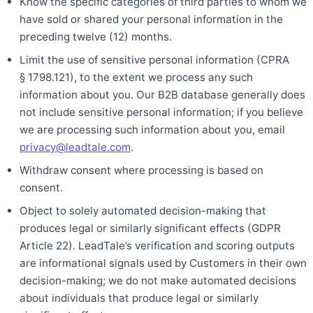
Know the specific categories of third parties to whom we
have sold or shared your personal information in the
preceding twelve (12) months.
Limit the use of sensitive personal information (CPRA
§ 1798.121), to the extent we process any such
information about you. Our B2B database generally does
not include sensitive personal information; if you believe
we are processing such information about you, email
privacy@leadtale.com
.
Withdraw consent where processing is based on
consent.
Object to solely automated decision-making that
produces legal or similarly significant effects (GDPR
Article 22). LeadTale’s verification and scoring outputs
are informational signals used by Customers in their own
decision-making; we do not make automated decisions
about individuals that produce legal or similarly