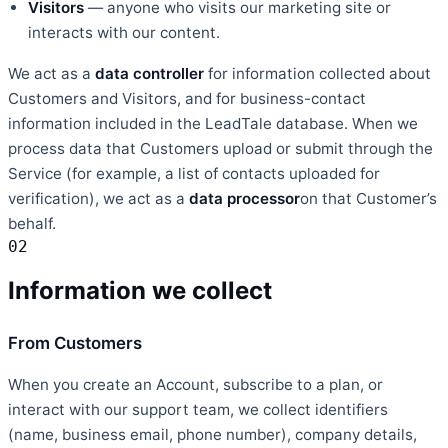
Visitors
— anyone who visits our marketing site or
interacts with our content.
We act as a
data controller
for information collected about
Customers and Visitors, and for business-contact
information included in the LeadTale database. When we
process data that Customers upload or submit through the
Service (for example, a list of contacts uploaded for
verification), we act as a
data processor
on that Customer’s
behalf.
02
Information we collect
From Customers
When you create an Account, subscribe to a plan, or
interact with our support team, we collect identifiers
(name, business email, phone number), company details,