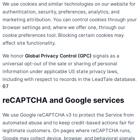
We use cookies and similar technologies on our website for
authentication, security, preferences, analytics, and
marketing attribution. You can control cookies through your
browser settings and, where we offer one, through our
cookie preferences tool. Blocking certain cookies may
affect site functionality.
We honor
Global Privacy Control (GPC)
signals as a
universal opt-out of the sale or sharing of personal
information under applicable US state privacy laws,
including with respect to records in the LeadTale database.
07
reCAPTCHA and Google services
We use Google reCAPTCHA v3 to protect the Service from
automated abuse and to keep credit-based actions fair for
legitimate customers. On pages where reCAPTCHA runs,
Google may collect device, browser, and behavioral signals