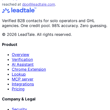
reached at
dpo@leadtale.com
.
Verified B2B contacts for solo operators and GHL
agencies. One credit pool. 98% accuracy. Zero guessing.
© 2026 LeadTale. All rights reserved.
Product
Overview
Verification
AI Assistant
Chrome Extension
Lookup
MCP server
Integrations
Pricing
Company & Legal
Security