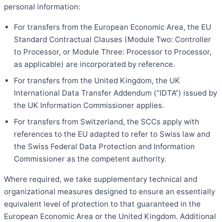
personal information:
For transfers from the European Economic Area, the EU
Standard Contractual Clauses (Module Two: Controller
to Processor, or Module Three: Processor to Processor,
as applicable) are incorporated by reference.
For transfers from the United Kingdom, the UK
International Data Transfer Addendum (“IDTA”) issued by
the UK Information Commissioner applies.
For transfers from Switzerland, the SCCs apply with
references to the EU adapted to refer to Swiss law and
the Swiss Federal Data Protection and Information
Commissioner as the competent authority.
Where required, we take supplementary technical and
organizational measures designed to ensure an essentially
equivalent level of protection to that guaranteed in the
European Economic Area or the United Kingdom. Additional