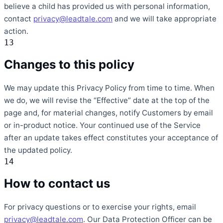
believe a child has provided us with personal information,
contact
privacy@leadtale.com
and we will take appropriate
action.
13
Changes to this policy
We may update this Privacy Policy from time to time. When
we do, we will revise the “Effective” date at the top of the
page and, for material changes, notify Customers by email
or in-product notice. Your continued use of the Service
after an update takes effect constitutes your acceptance of
the updated policy.
14
How to contact us
For privacy questions or to exercise your rights, email
privacy@leadtale.com
. Our Data Protection Officer can be