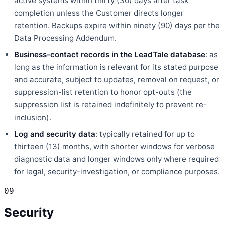
active systems within thirty (30) days after task
completion unless the Customer directs longer
retention. Backups expire within ninety (90) days per the
Data Processing Addendum.
Business-contact records in the LeadTale database
: as
long as the information is relevant for its stated purpose
and accurate, subject to updates, removal on request, or
suppression-list retention to honor opt-outs (the
suppression list is retained indefinitely to prevent re-
inclusion).
Log and security data
: typically retained for up to
thirteen (13) months, with shorter windows for verbose
diagnostic data and longer windows only where required
for legal, security-investigation, or compliance purposes.
09
Security