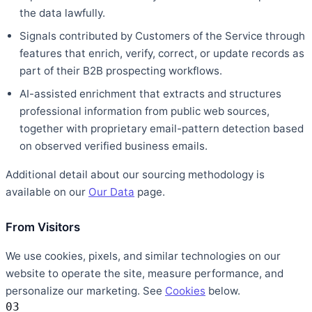
the data lawfully.
Signals contributed by Customers of the Service through
features that enrich, verify, correct, or update records as
part of their B2B prospecting workflows.
AI-assisted enrichment that extracts and structures
professional information from public web sources,
together with proprietary email-pattern detection based
on observed verified business emails.
Additional detail about our sourcing methodology is
available on our
Our Data
page.
From Visitors
We use cookies, pixels, and similar technologies on our
website to operate the site, measure performance, and
personalize our marketing. See
Cookies
below.
03