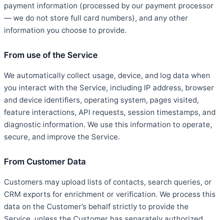
payment information (processed by our payment processor
— we do not store full card numbers), and any other
information you choose to provide.
From use of the Service
We automatically collect usage, device, and log data when
you interact with the Service, including IP address, browser
and device identifiers, operating system, pages visited,
feature interactions, API requests, session timestamps, and
diagnostic information. We use this information to operate,
secure, and improve the Service.
From Customer Data
Customers may upload lists of contacts, search queries, or
CRM exports for enrichment or verification. We process this
data on the Customer’s behalf strictly to provide the
Service, unless the Customer has separately authorized