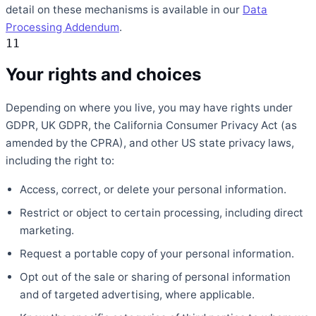
detail on these mechanisms is available in our
Data
Processing Addendum
.
11
Your rights and choices
Depending on where you live, you may have rights under
GDPR, UK GDPR, the California Consumer Privacy Act (as
amended by the CPRA), and other US state privacy laws,
including the right to:
Access, correct, or delete your personal information.
Restrict or object to certain processing, including direct
marketing.
Request a portable copy of your personal information.
Opt out of the sale or sharing of personal information
and of targeted advertising, where applicable.